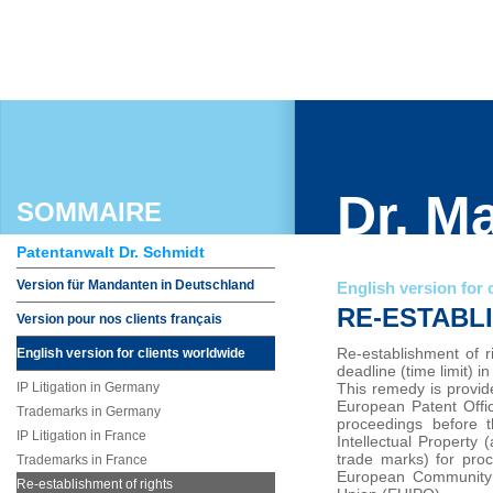
Dr. M
SOMMAIRE
Patentanwalt Dr. Schmidt
Version für Mandanten in Deutschland
English version for 
RE-ESTABL
Version pour nos clients français
Re-establishment of r
English version for clients worldwide
deadline (time limit) i
IP Litigation in Germany
This remedy is provid
European Patent Offic
Trademarks in Germany
proceedings before 
IP Litigation in France
Intellectual Property 
trade marks) for proc
Trademarks in France
European Community L
Re-establishment of rights