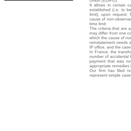
Union (EUIPO).
It allows in certain 
established (i.e. to 
limit), upon request.
cause of non-observanc
time limit.
The criteria that are 
may differ from one co
which the cause of non
reinstatement needs a
IP office, and the case
In France, the transfo
number of accidental l
payment that was not
appropriate remedies 
Our firm has filed r
represent simple case